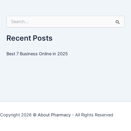
Online
in
2025
S
e
a
r
Recent Posts
c
h
f
Best 7 Business Online in 2025
o
r
:
Copyright 2026 ©
About Pharmacy
- All Rights Reserved