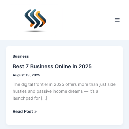
Skip
to
content
Main
Men
Business
Best 7 Business Online in 2025
August 19, 2025
The digital frontier in 2025 offers more than just side
hustles and passive income dreams — it’s a
launchpad for […]
Best
Read Post »
7
Business