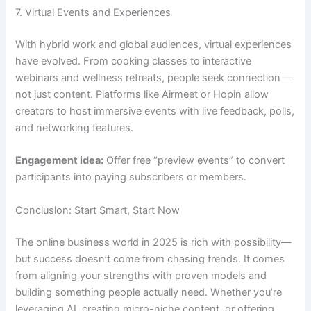
7. Virtual Events and Experiences
With hybrid work and global audiences, virtual experiences
have evolved. From cooking classes to interactive
webinars and wellness retreats, people seek connection —
not just content. Platforms like Airmeet or Hopin allow
creators to host immersive events with live feedback, polls,
and networking features.
Engagement idea:
Offer free “preview events” to convert
participants into paying subscribers or members.
Conclusion: Start Smart, Start Now
The online business world in 2025 is rich with possibility—
but success doesn’t come from chasing trends. It comes
from aligning your strengths with proven models and
building something people actually need. Whether you’re
leveraging AI, creating micro-niche content, or offering