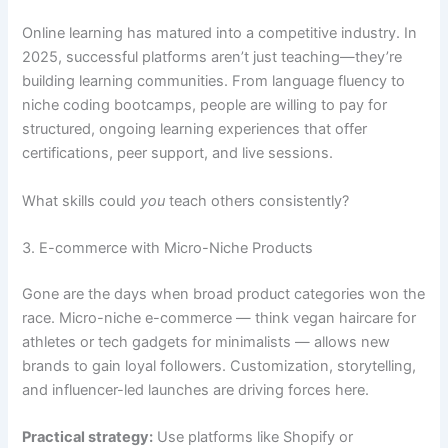
Online learning has matured into a competitive industry. In
2025, successful platforms aren’t just teaching—they’re
building learning communities. From language fluency to
niche coding bootcamps, people are willing to pay for
structured, ongoing learning experiences that offer
certifications, peer support, and live sessions.
What skills could
you
teach others consistently?
3. E-commerce with Micro-Niche Products
Gone are the days when broad product categories won the
race. Micro-niche e-commerce — think vegan haircare for
athletes or tech gadgets for minimalists — allows new
brands to gain loyal followers. Customization, storytelling,
and influencer-led launches are driving forces here.
Practical strategy:
Use platforms like Shopify or