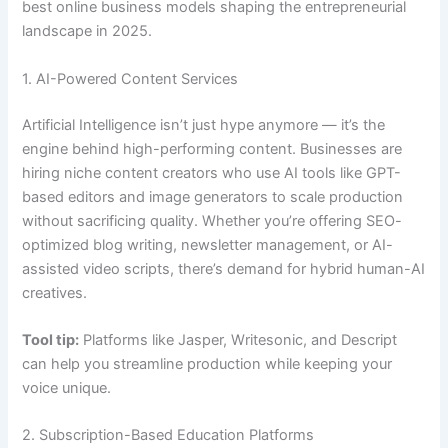
best online business models shaping the entrepreneurial
landscape in 2025.
1. AI-Powered Content Services
Artificial Intelligence isn’t just hype anymore — it’s the
engine behind high-performing content. Businesses are
hiring niche content creators who use AI tools like GPT-
based editors and image generators to scale production
without sacrificing quality. Whether you’re offering SEO-
optimized blog writing, newsletter management, or AI-
assisted video scripts, there’s demand for hybrid human-AI
creatives.
Tool tip:
Platforms like Jasper, Writesonic, and Descript
can help you streamline production while keeping your
voice unique.
2. Subscription-Based Education Platforms