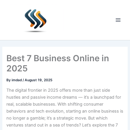
Skip
to
content
Main
Men
Best 7 Business Online in
2025
By
imdad
/
August 19, 2025
The digital frontier in 2025 offers more than just side
hustles and passive income dreams — it’s a launchpad for
real, scalable businesses. With shifting consumer
behaviors and tech evolution, starting an online business is
no longer a gamble; it’s a strategic move. But which
ventures stand out in a sea of trends? Let’s explore the 7