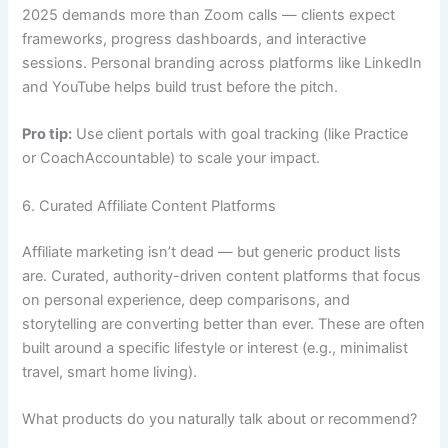
2025 demands more than Zoom calls — clients expect
frameworks, progress dashboards, and interactive
sessions. Personal branding across platforms like LinkedIn
and YouTube helps build trust before the pitch.
Pro tip:
Use client portals with goal tracking (like Practice
or CoachAccountable) to scale your impact.
6. Curated Affiliate Content Platforms
Affiliate marketing isn’t dead — but generic product lists
are. Curated, authority-driven content platforms that focus
on personal experience, deep comparisons, and
storytelling are converting better than ever. These are often
built around a specific lifestyle or interest (e.g., minimalist
travel, smart home living).
What products do you naturally talk about or recommend?