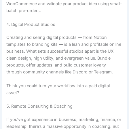
WooCommerce and validate your product idea using small-
batch pre-orders.
4. Digital Product Studios
Creating and selling digital products — from Notion
templates to branding kits — is a lean and profitable online
business. What sets successful studios apart is the UX:
clean design, high utility, and evergreen value. Bundle
products, offer updates, and build customer loyalty
through community channels like Discord or Telegram.
Think you could turn your workflow into a paid digital
asset?
5. Remote Consulting & Coaching
If you’ve got experience in business, marketing, finance, or
leadership, there’s a massive opportunity in coaching. But