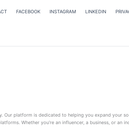
ACT
FACEBOOK
INSTAGRAM
LINKEDIN
PRIVA
y. Our platform is dedicated to helping you expand your s
tforms. Whether you’re an influencer, a business, or an indi