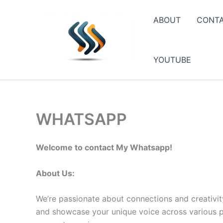
Skip
to
ABOUT
CONT
content
YOUTUBE
WHATSAPP
Welcome to contact My Whatsapp!
About Us:
We’re passionate about connections and creativit
and showcase your unique voice across various pla