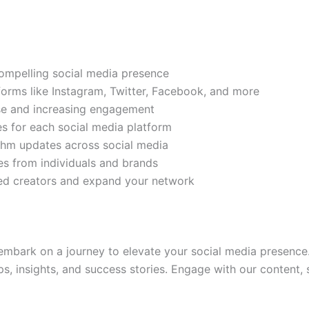
compelling social media presence
tforms like Instagram, Twitter, Facebook, and more
ase and increasing engagement
es for each social media platform
rithm updates across social media
s from individuals and brands
ded creators and expand your network
mbark on a journey to elevate your social media presence.
ps, insights, and success stories. Engage with our content,