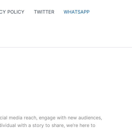
CY POLICY
TWITTER
WHATSAPP
ocial media reach, engage with new audiences,
vidual with a story to share, we’re here to