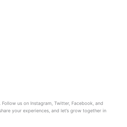
 Follow us on Instagram, Twitter, Facebook, and
 share your experiences, and let’s grow together in