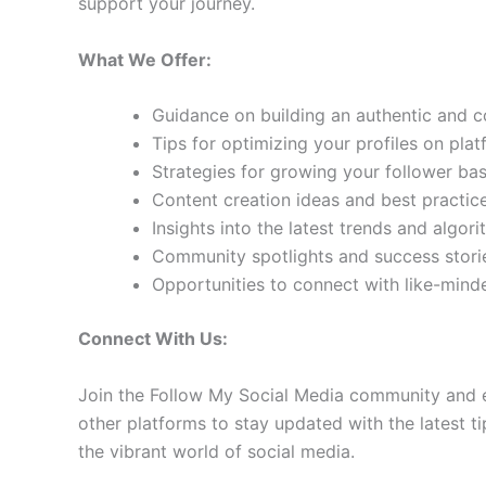
support your journey.
What We Offer:
Guidance on building an authentic and 
Tips for optimizing your profiles on pla
Strategies for growing your follower b
Content creation ideas and best practic
Insights into the latest trends and algo
Community spotlights and success storie
Opportunities to connect with like-min
Connect With Us:
Join the Follow My Social Media community and e
other platforms to stay updated with the latest ti
the vibrant world of social media.