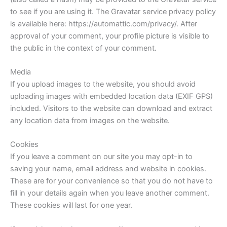
to see if you are using it. The Gravatar service privacy policy
is available here: https://automattic.com/privacy/. After
approval of your comment, your profile picture is visible to
the public in the context of your comment.
Media
If you upload images to the website, you should avoid
uploading images with embedded location data (EXIF GPS)
included. Visitors to the website can download and extract
any location data from images on the website.
Cookies
If you leave a comment on our site you may opt-in to
saving your name, email address and website in cookies.
These are for your convenience so that you do not have to
fill in your details again when you leave another comment.
These cookies will last for one year.