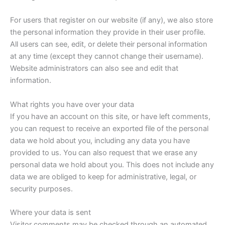
For users that register on our website (if any), we also store
the personal information they provide in their user profile.
All users can see, edit, or delete their personal information
at any time (except they cannot change their username).
Website administrators can also see and edit that
information.
What rights you have over your data
If you have an account on this site, or have left comments,
you can request to receive an exported file of the personal
data we hold about you, including any data you have
provided to us. You can also request that we erase any
personal data we hold about you. This does not include any
data we are obliged to keep for administrative, legal, or
security purposes.
Where your data is sent
Visitor comments may be checked through an automated