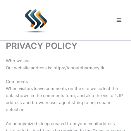
Skip
to
content
Main
Men
PRIVACY POLICY
Who we are
Our website address is: https://aboutpharmacy.tk.
Comments
When visitors leave comments on the site we collect the
data shown in the comments form, and also the visitor’s IP
address and browser user agent string to help spam
detection.
An anonymized string created from your email address
(also called a hash) may be provided to the Gravatar service