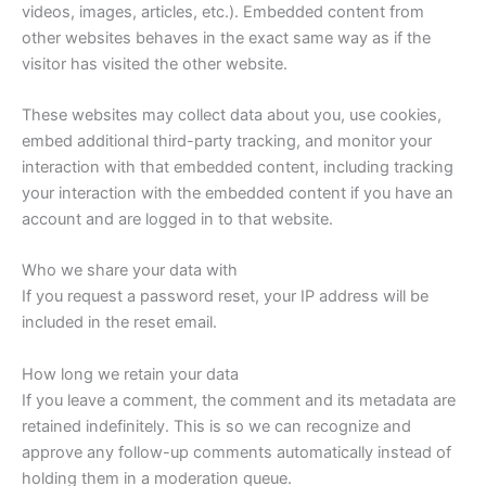
videos, images, articles, etc.). Embedded content from
other websites behaves in the exact same way as if the
visitor has visited the other website.
These websites may collect data about you, use cookies,
embed additional third-party tracking, and monitor your
interaction with that embedded content, including tracking
your interaction with the embedded content if you have an
account and are logged in to that website.
Who we share your data with
If you request a password reset, your IP address will be
included in the reset email.
How long we retain your data
If you leave a comment, the comment and its metadata are
retained indefinitely. This is so we can recognize and
approve any follow-up comments automatically instead of
holding them in a moderation queue.