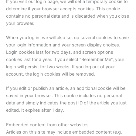
If you visit our login page, we will set a temporary cookie to
determine if your browser accepts cookies. This cookie
contains no personal data and is discarded when you close
your browser.
When you log in, we will also set up several cookies to save
your login information and your screen display choices.
Login cookies last for two days, and screen options
cookies last for a year. If you select “Remember Me”, your
login will persist for two weeks. If you log out of your
account, the login cookies will be removed.
If you edit or publish an article, an additional cookie will be
saved in your browser. This cookie includes no personal
data and simply indicates the post ID of the article you just
edited. It expires after 1 day.
Embedded content from other websites
Articles on this site may include embedded content (e.g.