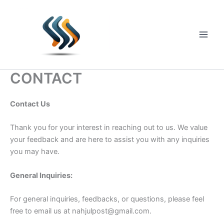
Skip
to
content
Main
Men
CONTACT
Contact Us
Thank you for your interest in reaching out to us. We value
your feedback and are here to assist you with any inquiries
you may have.
General Inquiries:
For general inquiries, feedbacks, or questions, please feel
free to email us at
nahjulpost@gmail.com
.