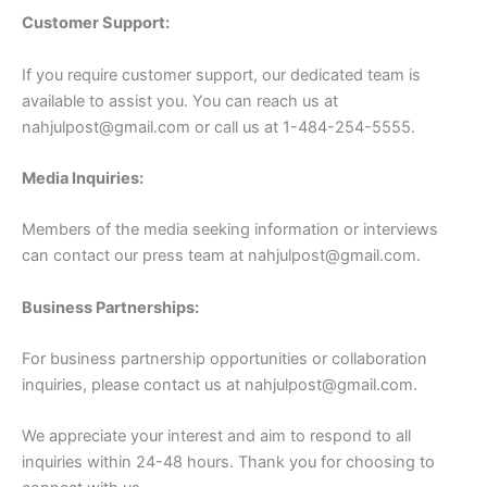
Customer Support:
If you require customer support, our dedicated team is
available to assist you. You can reach us at
nahjulpost@gmail.com
or call us at 1-484-254-5555.
Media Inquiries:
Members of the media seeking information or interviews
can contact our press team at
nahjulpost@gmail.com
.
Business Partnerships:
For business partnership opportunities or collaboration
inquiries, please contact us at
nahjulpost@gmail.com
.
We appreciate your interest and aim to respond to all
inquiries within 24-48 hours. Thank you for choosing to