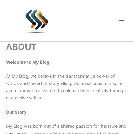
Skip
to
content
Main
Men
ABOUT
Welcome to My Blog
At My Blog, we believe in the transformative power of
words and the art of storytelling. Our mission is to inspire
and empower individuals to unleash their creativity through
expressive writing.
Our Story
My Blog was born out of a shared passion for literature and
the desire to create a platform where writers of all levels