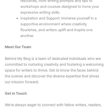
resources, from writing prompts and tips to
workshops and courses designed to hone your
expressive writing skills.
Inspiration and Support: Immerse yourself in a
supportive environment where creativity
flourishes, and writers uplift and inspire one
another.
Meet Our Team
Behind My Blog is a team of dedicated individuals who are
committed to nurturing creativity and fostering a welcoming
space for writers to thrive. Get to know the faces behind
the scenes and discover the diverse expertise that drives
our mission forward.
Get in Touch
We’re always eager to connect with fellow writers, readers,