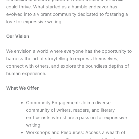
could thrive. What started as a humble endeavor has
evolved into a vibrant community dedicated to fostering a
love for expressive writing.
Our Vision
We envision a world where everyone has the opportunity to
harness the art of storytelling to express themselves,
connect with others, and explore the boundless depths of
human experience.
What We Offer
Community Engagement: Join a diverse
community of writers, readers, and literary
enthusiasts who share a passion for expressive
writing.
Workshops and Resources: Access a wealth of