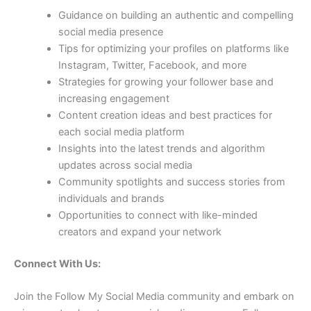
Guidance on building an authentic and compelling
social media presence
Tips for optimizing your profiles on platforms like
Instagram, Twitter, Facebook, and more
Strategies for growing your follower base and
increasing engagement
Content creation ideas and best practices for
each social media platform
Insights into the latest trends and algorithm
updates across social media
Community spotlights and success stories from
individuals and brands
Opportunities to connect with like-minded
creators and expand your network
Connect With Us:
Join the Follow My Social Media community and embark on