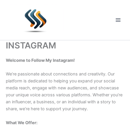
Skip
to
content
Main
Men
INSTAGRAM
Welcome to Follow My Instagram!
We’re passionate about connections and creativity. Our
platform is dedicated to helping you expand your social
media reach, engage with new audiences, and showcase
your unique voice across various platforms. Whether you’re
an influencer, a business, or an individual with a story to
share, we’re here to support your journey.
What We Offer: